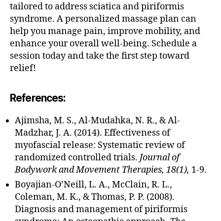
e
tailored to address sciatica and piriformis
e
syndrome. A personalized massage plan can
p
help you manage pain, improve mobility, and
ti
enhance your overall well-being. Schedule a
s
session today and take the first step toward
s
relief!
u
e
m
References:
a
s
Ajimsha, M. S., Al-Mudahka, N. R., & Al-
s
Madzhar, J. A. (2014). Effectiveness of
a
myofascial release: Systematic review of
g
e
,
randomized controlled trials.
Journal of
d
Bodywork and Movement Therapies, 18(1),
1-9.
e
Boyajian-O’Neill, L. A., McClain, R. L.,
e
Coleman, M. K., & Thomas, P. P. (2008).
p
Diagnosis and management of piriformis
ti
s