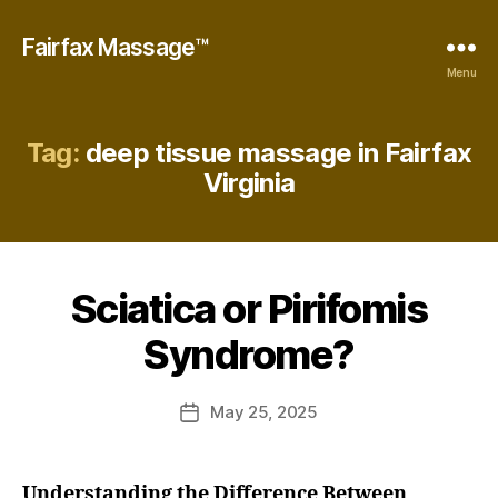
Fairfax Massage™
Menu
Tag:
deep tissue massage in Fairfax
Virginia
B
y
E
Sciatica or Pirifomis
Categories
B
m
E
m
S
Syndrome?
a
T
M
D
A
u
Post
S
May 25, 2025
Post
n
author
S
date
A
c
G
a
E
Understanding the Difference Between