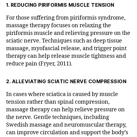
a
M
1. REDUCING PIRIFORMIS MUSCLE TENSION
A
pi
S
st
S
For those suffering from piriformis syndrome,
in
A
massage therapy focuses on relaxing the
F
G
E
piriformis muscle and relieving pressure on the
ai
F
sciatic nerve. Techniques such as deep tissue
rf
A
a
massage, myofascial release, and trigger point
I
R
x
therapy can help release muscle tightness and
F
V
reduce pain (Fryer, 2011).
A
ir
X
V
gi
I
ni
2. ALLEVIATING SCIATIC NERVE COMPRESSION
R
a
,
G
In cases where sciatica is caused by muscle
b
I
N
e
tension rather than spinal compression,
I
st
massage therapy can help relieve pressure on
A
m
the nerve. Gentle techniques, including
a
Swedish massage and neuromuscular therapy,
s
can improve circulation and support the body’s
s