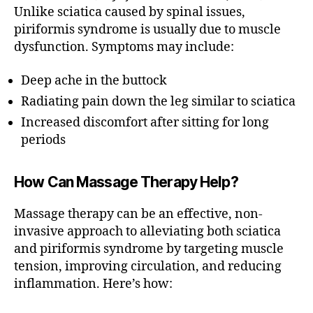
n
A
Unlike sciatica caused by spinal issues,
vi
P
piriformis syndrome is usually due to muscle
Y
r
dysfunction. Symptoms may include:
M
gi
A
ni
S
Deep ache in the buttock
a
,
S
A
B
Radiating pain down the leg similar to sciatica
G
e
Increased discomfort after sitting for long
E
st
T
periods
m
I
P
a
S
s
How Can Massage Therapy Help?
T
s
H
a
E
Massage therapy can be an effective, non-
R
g
invasive approach to alleviating both sciatica
A
e
P
and piriformis syndrome by targeting muscle
t
E
tension, improving circulation, and reducing
h
U
T
inflammation. Here’s how:
e
I
r
C