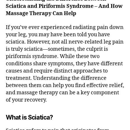
n,
I
Sciatica and Piriformis Syndrome – And How
L
N
F
M
Massage Therapy Can Help
A
T
I
R
If you’ve ever experienced radiating pain down
F
your leg, you may have been told you have
A
sciatica. However, not all nerve-related leg pain
X
V
is truly sciatica—sometimes, the culprit is
I
piriformis syndrome. While these two
R
G
conditions share symptoms, they have different
I
causes and require distinct approaches to
N
I
treatment. Understanding the difference
A
between them can help you find effective relief,
D
and massage therapy can be a key component
E
E
of your recovery.
P
T
I
What is Sciatica?
S
S
U