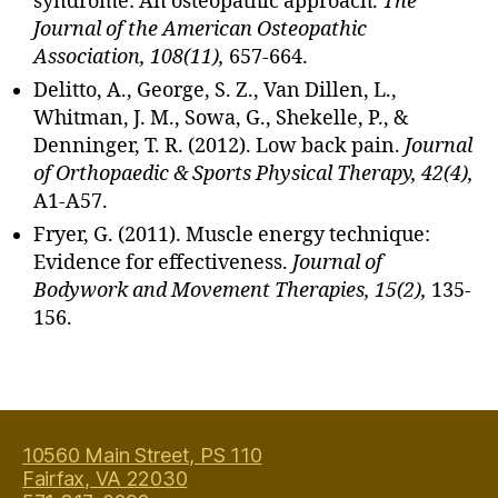
syndrome: An osteopathic approach.
The
s
Journal of the American Osteopathic
u
Association, 108(11),
657-664.
e
Delitto, A., George, S. Z., Van Dillen, L.,
m
Whitman, J. M., Sowa, G., Shekelle, P., &
a
Denninger, T. R. (2012). Low back pain.
Journal
s
s
of Orthopaedic & Sports Physical Therapy, 42(4),
a
A1-A57.
g
Fryer, G. (2011). Muscle energy technique:
e
Evidence for effectiveness.
Journal of
in
Bodywork and Movement Therapies, 15(2),
135-
F
156.
ai
rf
a
Tags
x
V
ir
10560 Main Street, PS 110
gi
Fairfax, VA 22030
ni