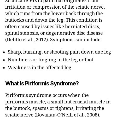
Sciatica refers to pain that originates from
E
M
irritation or compression of the sciatic nerve,
A
which runs from the lower back through the
S
S
buttocks and down the leg. This condition is
A
often caused by issues like herniated discs,
b
G
spinal stenosis, or degenerative disc disease
E
e
st
M
(Delitto et al., 2012). Symptoms can include:
A
m
S
a
Sharp, burning, or shooting pain down one leg
S
s
A
Numbness or tingling in the leg or foot
G
s
E
Weakness in the affected leg
a
M
g
A
e
S
What is Piriformis Syndrome?
n
S
A
o
G
Piriformis syndrome occurs when the
rt
E
piriformis muscle, a small but crucial muscle in
h
T
H
e
the buttock, spasms or tightens, irritating the
E
r
sciatic nerve (Boyajian-O’Neill et al., 2008).
R