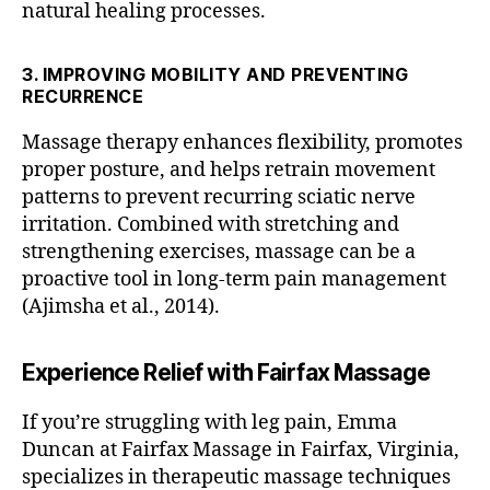
natural healing processes.
a
g
e
3. IMPROVING MOBILITY AND PREVENTING
t
RECURRENCE
h
e
Massage therapy enhances flexibility, promotes
r
proper posture, and helps retrain movement
a
patterns to prevent recurring sciatic nerve
pi
irritation. Combined with stretching and
st
strengthening exercises, massage can be a
n
proactive tool in long-term pain management
o
(Ajimsha et al., 2014).
rt
h
e
Experience Relief with Fairfax Massage
r
n
If you’re struggling with leg pain, Emma
v
Duncan at Fairfax Massage in Fairfax, Virginia,
a
,
d
specializes in therapeutic massage techniques