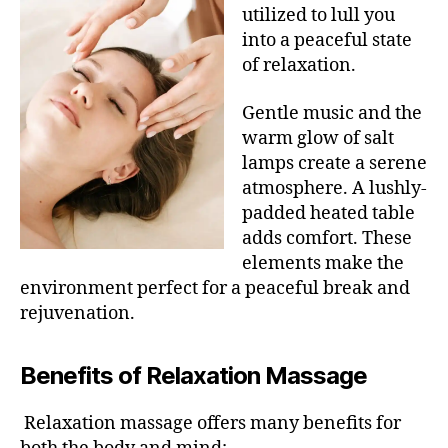
utilized to lull you
into a peaceful state
of relaxation.
Gentle music and the
warm glow of salt
lamps create a serene
atmosphere. A lushly-
padded heated table
adds comfort. These
elements make the
environment perfect for a peaceful break and
rejuvenation.
Benefits of Relaxation Massage
Relaxation massage offers many benefits for