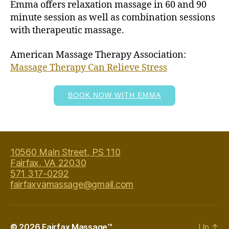
Emma offers relaxation massage in 60 and 90
minute session as well as combination sessions
with therapeutic massage.
American Massage Therapy Association:
Massage Therapy Can Relieve Stress
BOOK NOW WITH EMMA
10560 Main Street, PS 110
Fairfax, VA 22030
571 317-0292
fairfaxvamassage@gmail.com
© 2026
Fairfax Massage™
Up
↑