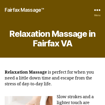
Fairfax Massage™
Menu
Relaxation Massage in
Fairfax VA
Relaxation Massage
is perfect for when you
need a little down time and escape from the
stress of day-to-day life.
Slow strokes and a
lighter touch are