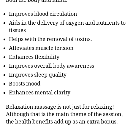
both the body and mind:
Improves blood circulation
Aids in the delivery of oxygen and nutrients to
tissues
Helps with the removal of toxins.
Alleviates muscle tension
Enhances flexibility
Improves overall body awareness
Improves sleep quality
Boosts mood
Enhances mental clarity
Relaxation massage is not just for relaxing!
Although that is the main theme of the session,
the health benefits add up as an extra bonus.